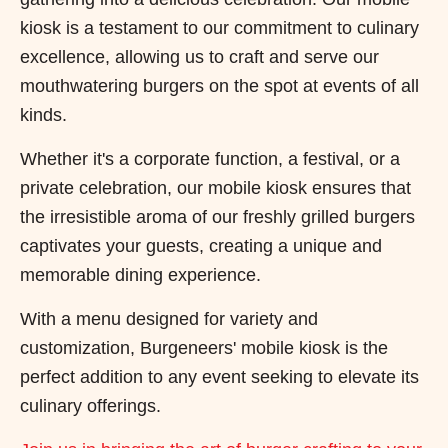
kiosk is a testament to our commitment to culinary
excellence, allowing us to craft and serve our
mouthwatering burgers on the spot at events of all
kinds.
Whether it's a corporate function, a festival, or a
private celebration, our mobile kiosk ensures that
the irresistible aroma of our freshly grilled burgers
captivates your guests, creating a unique and
memorable dining experience.
With a menu designed for variety and
customization, Burgeneers' mobile kiosk is the
perfect addition to any event seeking to elevate its
culinary offerings.