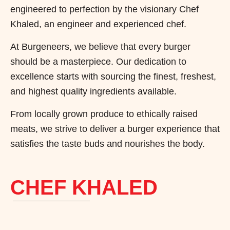
engineered to perfection by the visionary Chef
Khaled, an engineer and experienced chef.
At Burgeneers, we believe that every burger
should be a masterpiece. Our dedication to
excellence starts with sourcing the finest, freshest,
and highest quality ingredients available.
From locally grown produce to ethically raised
meats, we strive to deliver a burger experience that
satisfies the taste buds and nourishes the body.
CHEF KHALED