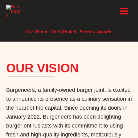
Skip
to
content
Our Vision
Chef Khaled
Events
Awards
OUR VISION
Burgeneers, a family-owned burger joint, is excited
to announce its presence as a culinary sensation in
the heart of the capital. Since opening its doors in
January 2022, Burgeneers has been delighting
burger enthusiasts with its commitment to using
fresh and high-quality ingredients, meticulously