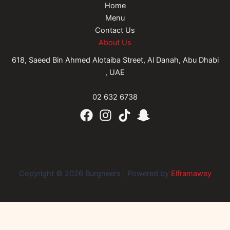
Home
Menu
Contact Us
About Us
618, Saeed Bin Ahmed Alotaiba Street, Al Danah, Abu Dhabi
, UAE
02 632 6738
Copyright © 2026 Burgneers | Powered by
Elframawey