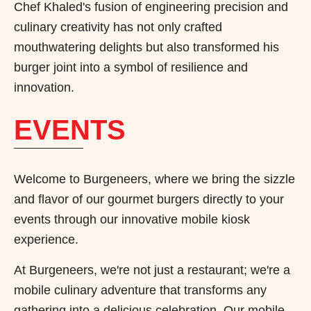
Chef Khaled's fusion of engineering precision and
culinary creativity has not only crafted
mouthwatering delights but also transformed his
burger joint into a symbol of resilience and
innovation.
EVENTS
Welcome to Burgeneers, where we bring the sizzle
and flavor of our gourmet burgers directly to your
events through our innovative mobile kiosk
experience.
At Burgeneers, we're not just a restaurant; we're a
mobile culinary adventure that transforms any
gathering into a delicious celebration. Our mobile