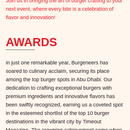
Join us in bringing the art of burger crafting to your
next event, where every bite is a celebration of
flavor and innovation!
AWARDS
in just one remarkable year, Burgeneers has
soared to culinary acclaim, securing its place
among the top burger spots in Abu Dhabi. Our
dedication to crafting exceptional burgers with
premium ingredients and innovative flavors has
been swiftly recognized, earning us a coveted spot
in the esteemed shortlist of the top 10 burger
destinations in the vibrant city by Timeout