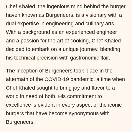
Chef Khaled, the ingenious mind behind the burger
haven known as Burgeneers, is a visionary with a
dual expertise in engineering and culinary arts.
With a background as an experienced engineer
and a passion for the art of cooking, Chef Khaled
decided to embark on a unique journey, blending
his technical precision with gastronomic flair.
The inception of Burgeneers took place in the
aftermath of the COVID-19 pandemic, a time when
Chef Khaled sought to bring joy and flavor to a
world in need of both. His commitment to
excellence is evident in every aspect of the iconic
burgers that have become synonymous with
Burgeneers.