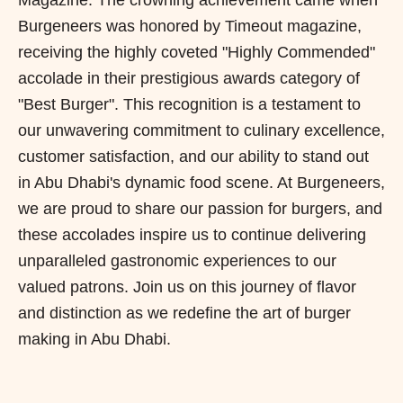
Magazine. The crowning achievement came when
Burgeneers was honored by Timeout magazine,
receiving the highly coveted "Highly Commended"
accolade in their prestigious awards category of
"Best Burger". This recognition is a testament to
our unwavering commitment to culinary excellence,
customer satisfaction, and our ability to stand out
in Abu Dhabi's dynamic food scene. At Burgeneers,
we are proud to share our passion for burgers, and
these accolades inspire us to continue delivering
unparalleled gastronomic experiences to our
valued patrons. Join us on this journey of flavor
and distinction as we redefine the art of burger
making in Abu Dhabi.
P
N